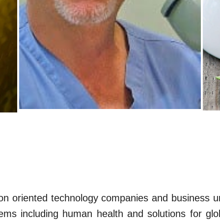
on oriented technology companies and business un
ms including human health and solutions for glo