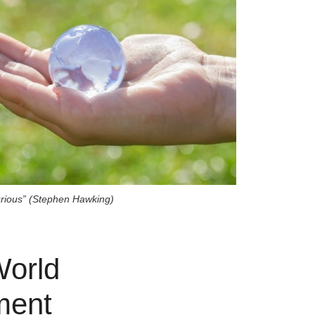
urious” (Stephen Hawking)
World
ment