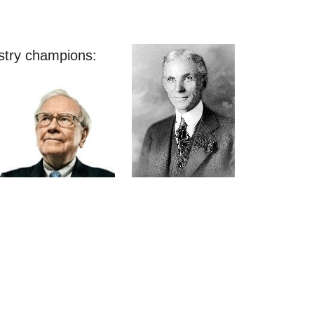
stry champions: