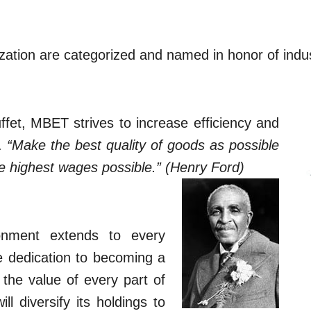
zation are categorized and named in honor of indu
fet, MBET strives to increase efficiency and
y.
“Make the best quality of goods as possible
he highest wages possible.” (Henry Ford)
nment extends to every
he dedication to becoming a
the value of every part of
l diversify its holdings to