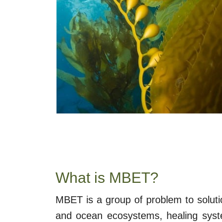
What is MBET?
MBET is a group of problem to soluti
and ocean ecosystems, healing syste