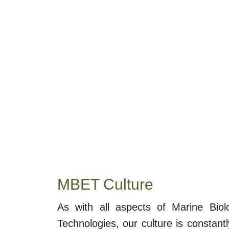
MBET Culture
As with all aspects of Marine Bio
Technologies, our culture is constantl