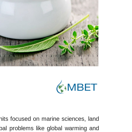
its focused on marine sciences, land
bal problems like global warming and