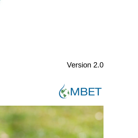
Version 2.0