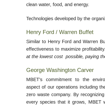
clean water, food, and energy.
Technologies developed by the organi
Henry Ford / Warren Buffet
Similar to Henry Ford and Warren Buf
effectiveness to maximize profitabilit
at the lowest cost possible, paying t
George Washington Carver
MBET’s commitment to the enviro
aspect of our operations including t
zero waste company. By recognizing 
every species that it grows, MBET wil