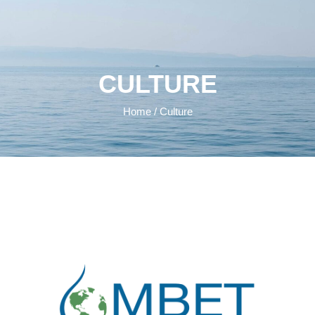
CULTURE
Home
/ Culture