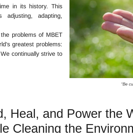
me in its history. This
 adjusting, adapting,
ly the problems of MBET
ld’s greatest problems:
We continually strive to
“Be c
, Heal, and Power the 
le Cleaning the Environ