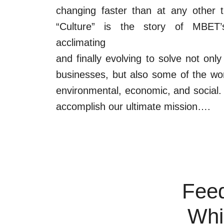
changing faster than at any other ti
“Culture” is the story of MBET’s
acclimating
and finally evolving to solve not on
businesses, but also some of the wor
environmental, economic, and social. 
accomplish our ultimate mission….
Feed
Whi