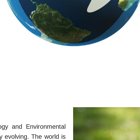
logy and Environmental
y evolving. The world is