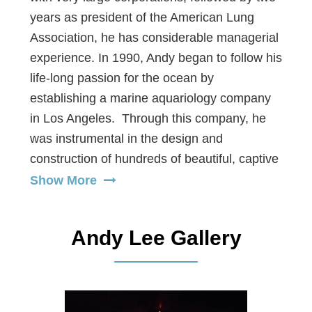
years as president of the American Lung
Association, he has considerable managerial
experience. In 1990, Andy began to follow his
life-long passion for the ocean by
establishing a marine aquariology company
in Los Angeles. Through this company, he
was instrumental in the design and
construction of hundreds of beautiful, captive
marine systems and live seafood systems for
Show More
some of Los Angeles’ top restaurants.
During this time, Andy also consulted with
Andy Lee Gallery
several public aquariums and museums.
Using creative adaptability, Andy has
established himself as a well-known aquarist
(aquarium expert). In balance, the ocean is a