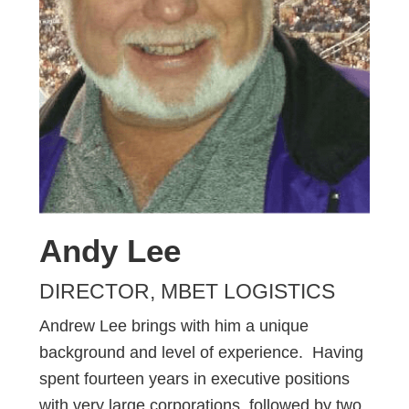
Andy Lee
DIRECTOR, MBET LOGISTICS
Andrew Lee brings with him a unique
background and level of experience. Having
spent fourteen years in executive positions
with very large corporations, followed by two