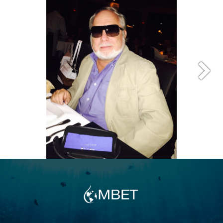
well-managed aquarium. In 1994, Andy
achieved the SCUBA certification of “Dive
Master,” which gave him direct, professional
access to the wonders of the sea and its
many, varied ecosystems. Andy has dived in
many locations around the world. Combining
the micro and macro technologies of the
ocean, Andy is leading a team to develop
vertically integrated ecosystems to
regenerate or correct the ones that were
destroyed, polluted, or over-consumed by
man. Additionally, he holds the position of
Chairman-of-The-Board of California Ships
To Reefs, Inc. a 501 C-3 organization placing
surplus ships on the ocean floor to enhance
the reef structure along California’s coast. At