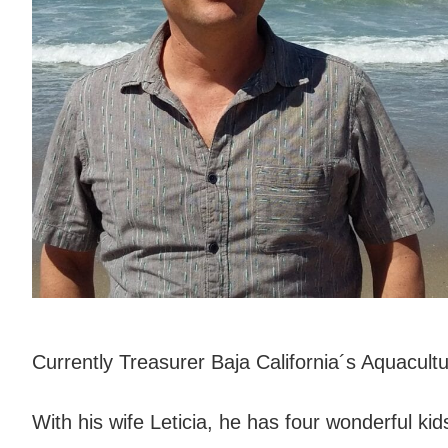
Currently Treasurer Baja California´s Aquacul
With his wife Leticia, he has four wonderful ki