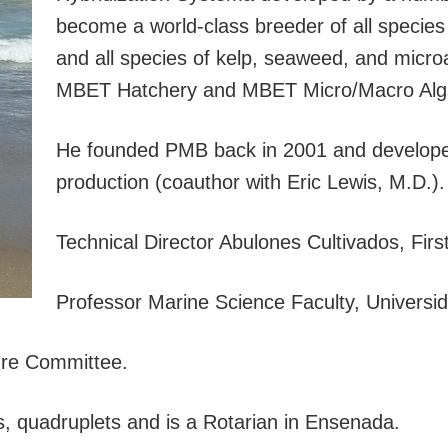
become a world-class breeder of all species
and all species of kelp, seaweed, and microa
MBET Hatchery and MBET Micro/Macro Alg
He founded PMB back in 2001 and developed
production (coauthor with Eric Lewis, M.D.).
Technical Director Abulones Cultivados, Fir
Professor Marine Science Faculty, Universi
ture Committee.
ds, quadruplets and is a Rotarian in Ensenada.