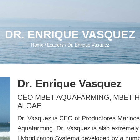
DR. ENRIQUE VASQUEZ
Home
/
Leaders
/ Dr. Enrique Vasquez
Dr. Enrique Vasquez
CEO MBET AQUAFARMING, MBET 
ALGAE
Dr. Vasquez is CEO of Productores Marinos
Aquafarming. Dr. Vasquez is also extremely 
Hybridization Systemä developed by a nu