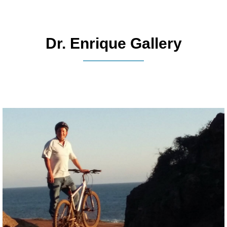
Dr. Enrique Gallery