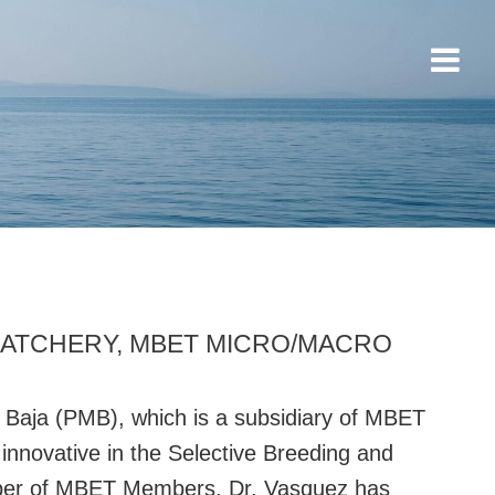
HATCHERY, MBET MICRO/MACRO
 Baja (PMB), which is a subsidiary of MBET
innovative in the Selective Breeding and
mber of MBET Members. Dr. Vasquez has