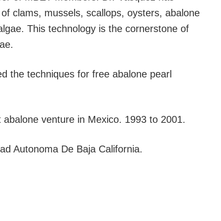
 of clams, mussels, scallops, oysters, abalone
lgae. This technology is the cornerstone of
ae.
 the techniques for free abalone pearl
st abalone venture in Mexico. 1993 to 2001.
dad Autonoma De Baja California.