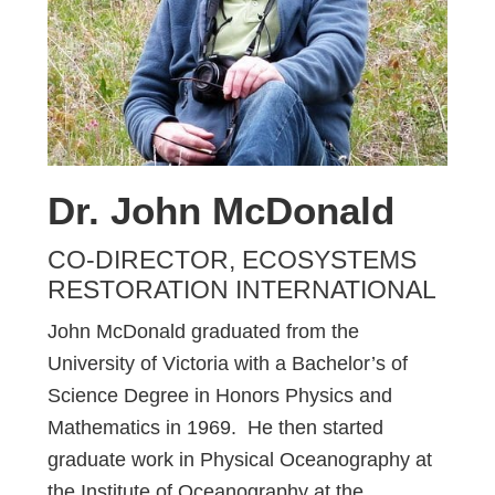
Dr. John McDonald
CO-DIRECTOR, ECOSYSTEMS
RESTORATION INTERNATIONAL
John McDonald graduated from the
University of Victoria with a Bachelor’s of
Science Degree in Honors Physics and
Mathematics in 1969. He then started
graduate work in Physical Oceanography at
the Institute of Oceanography at the