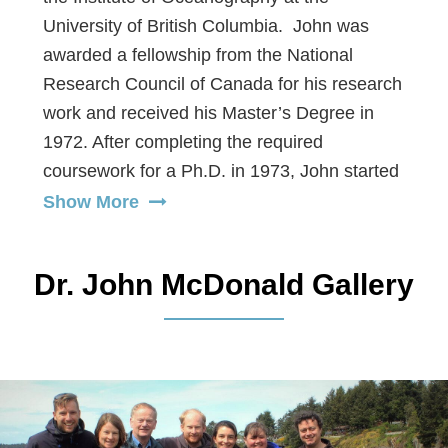
University of British Columbia. John was
awarded a fellowship from the National
Research Council of Canada for his research
work and received his Master’s Degree in
1972. After completing the required
coursework for a Ph.D. in 1973, John started
extensive environmental consulting work in
Show More
Canada’s Arctic. He oversaw and conducted
numerous field oceanographic and
Dr. John McDonald Gallery
atmospheric studies in the Mackenzie River
Estuary and assisted other marine scientists
with surveys of Bowhead and Beluga whales,
grizzly bears, caribou migration, and
fisheries. The experience from over five
years of this work qualifies him as an