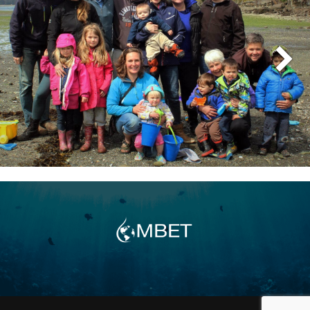
oceanographer, environmental consultant,
and computer-mapping specialist. During the
1990s, as his interests expanded into
aquaculture, he conducted extensive
evaluations of aquaculture facilities in major
sounds and inlets along the coast of British
Columbia. In association with another very
gifted scientist, Karl Ricker, he completed
several major biophysical suitability-
assessment and computer-mapping studies
for the provincial government of coastal
areas in the North Coast, Central Coast, and
Vancouver Island regions of British Columbia
for the pen rearing of Chinook salmon and
other fin fish species. In the summer of 2004,
John started working for AFI and CMBI. He