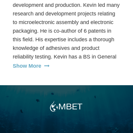
development and production. Kevin led many
research and development projects relating
to microelectronic assembly and electronic
packaging. He is co-author of 6 patents in
this field. His expertise includes a thorough
knowledge of adhesives and product
reliability testing. Kevin has a BS in General
Chemistry and an MS in Integrated
Show More
Manufacturing Engineering, both from UCLA.