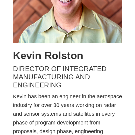
Kevin Rolston
DIRECTOR OF INTEGRATED
MANUFACTURING AND
ENGINEERING
Kevin has been an engineer in the aerospace
industry for over 30 years working on radar
and sensor systems and satellites in every
phase of program development from
proposals, design phase, engineering