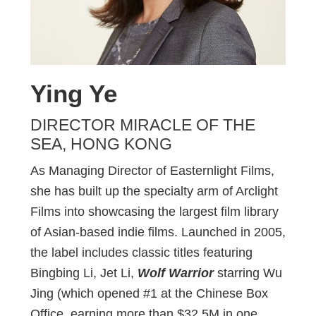
Ying Ye
DIRECTOR MIRACLE OF THE
SEA, HONG KONG
As Managing Director of Easternlight Films,
she has built up the specialty arm of Arclight
Films into showcasing the largest film library
of Asian-based indie films. Launched in 2005,
the label includes classic titles featuring
Bingbing Li, Jet Li,
Wolf Warrior
starring Wu
Jing (which opened #1 at the Chinese Box
Office, earning more than $32.5M in one