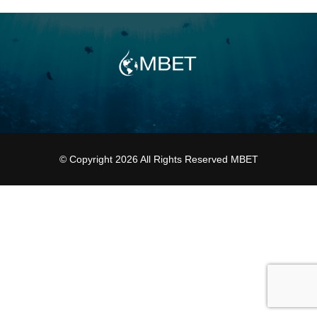
© Copyright
2026
All Rights Reserved MBET