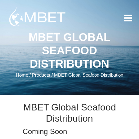
Skip
Skip
to
to
primary
main
navigation
content
MBET GLOBAL
SEAFOOD
DISTRIBUTION
Home
/
Products
/ MBET Global Seafood Distribution
MBET Global Seafood
Distribution
Coming Soon