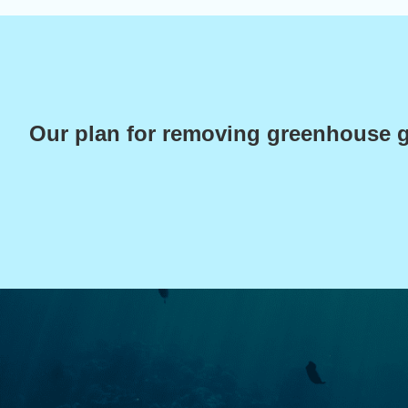
Our plan for removing greenhous