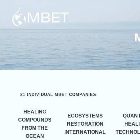
Skip
Skip
to
to
primary
main
navigation
content
21 INDIVIDUAL MBET COMPANIES
HEALING
ECOSYSTEMS
QUAN
COMPOUNDS
RESTORATION
HEAL
FROM THE
INTERNATIONAL
TECHNOL
OCEAN