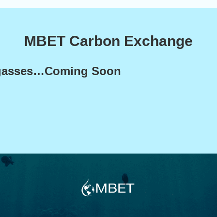
MBET Carbon Exchange
e gasses…Coming Soon