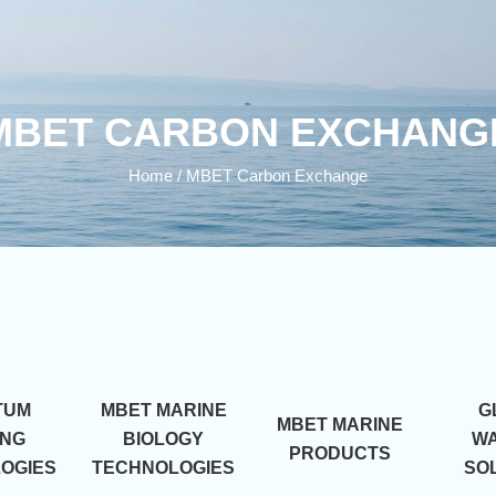
MBET CARBON EXCHANG
Home
/ MBET Carbon Exchange
TUM
MBET MARINE
G
MBET MARINE
ING
BIOLOGY
W
PRODUCTS
OGIES
TECHNOLOGIES
SO