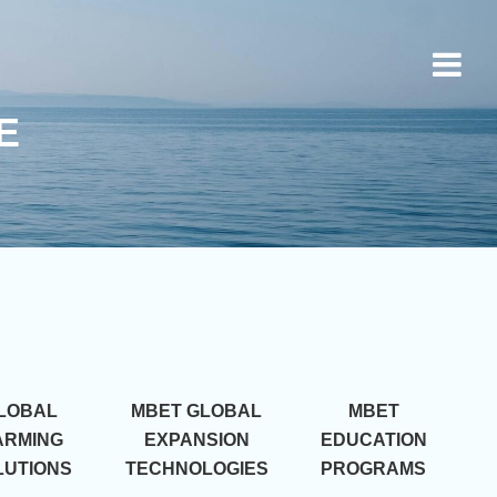
E
LOBAL
MBET GLOBAL
MBET
ARMING
EXPANSION
EDUCATION
LUTIONS
TECHNOLOGIES
PROGRAMS