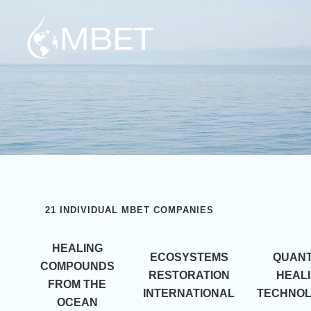
Skip
Skip
to
to
primary
main
navigation
content
21 INDIVIDUAL MBET COMPANIES
HEALING
ECOSYSTEMS
QUAN
COMPOUNDS
RESTORATION
HEAL
FROM THE
INTERNATIONAL
TECHNOL
OCEAN