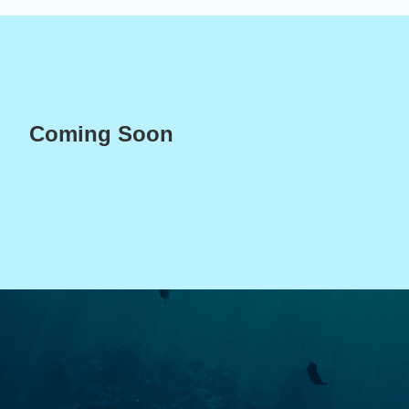
Coming Soon