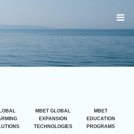
LOBAL
MBET GLOBAL
MBET
ARMING
EXPANSION
EDUCATION
LUTIONS
TECHNOLOGIES
PROGRAMS