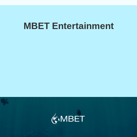
MBET Entertainment