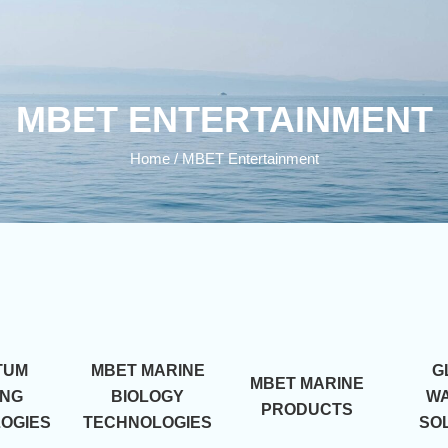
MBET ENTERTAINMENT
Home
/ MBET Entertainment
TUM
MBET MARINE
G
MBET MARINE
ING
BIOLOGY
W
PRODUCTS
OGIES
TECHNOLOGIES
SO