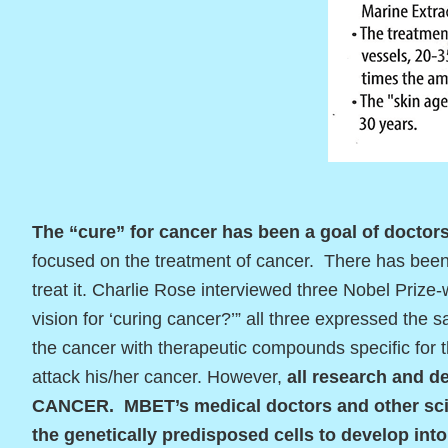
The “cure” for cancer has been a goal of doctors 
focused on the treatment of cancer.
There has been n
treat it.
Charlie Rose interviewed three Nobel Prize-
vision for ‘curing cancer?’” all three expressed the 
the cancer with therapeutic compounds specific for t
attack his/her cancer. However,
all research and 
CANCER.
MBET’s medical doctors and other sci
the genetically predisposed cells to develop into