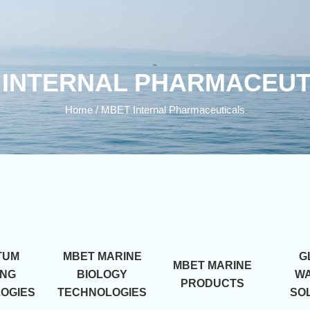
 INTERNAL PHARMACEUT
Home
/ MBET Internal Pharmaceuticals
TUM
MBET MARINE
G
MBET MARINE
ING
BIOLOGY
W
PRODUCTS
OGIES
TECHNOLOGIES
SO