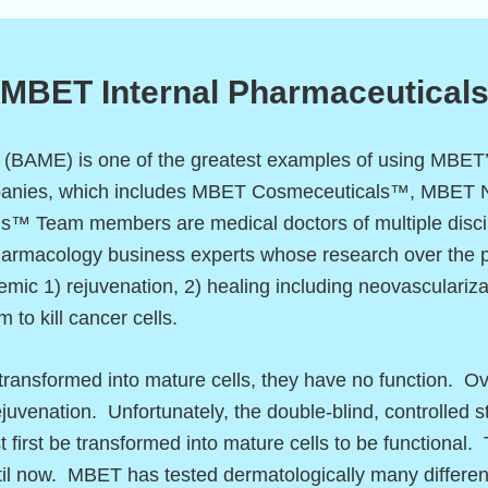
MBET Internal Pharmaceutical
™
(BAME) is one of the greatest examples of using MBET’
panies, which includes MBET Cosmeceuticals
™
, MBET N
ds
™
Team members are medical doctors of multiple discipl
armacology business experts whose research over the pa
mic 1) rejuvenation, 2) healing including neovascularizat
to kill cancer cells.
e transformed into mature cells, they have no function.
Ov
ejuvenation.
Unfortunately, the double-blind, controlled 
 first be transformed into mature cells to be functional.
il now.
MBET has tested dermatologically many different