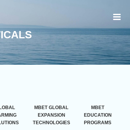
ICALS
LOBAL
MBET GLOBAL
MBET
ARMING
EXPANSION
EDUCATION
LUTIONS
TECHNOLOGIES
PROGRAMS