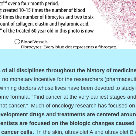
of all disciplines throughout the history of medicine
o monetary incentive for the researchers (pharmaceuti
winning doctors whose lives have been devoted to studyi
same formula: “Find cancer at the very earliest stages and
hat cancer.”
Much of oncology research has focused on
development drugs and treatments are centered a
entists are focused on the biologic changes caused 
 cancer cells.
In the skin, ultraviolet A and ultraviole