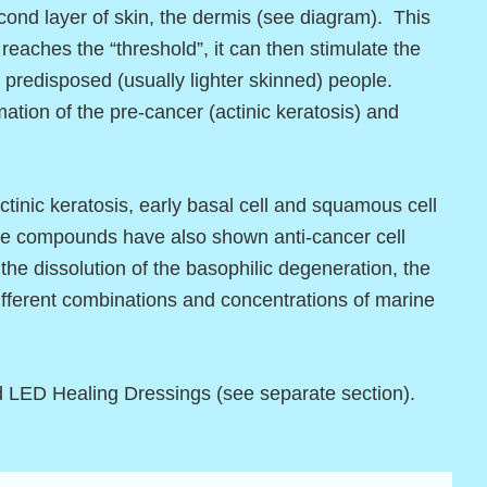
cond layer of skin, the dermis (see diagram).
This
reaches the “threshold”, it can then stimulate the
 predisposed (usually lighter skinned) people.
ation of the pre-cancer (actinic keratosis) and
inic keratosis, early basal cell and squamous cell
ne compounds have also shown anti-cancer cell
he dissolution of the basophilic degeneration, the
fferent combinations and concentrations of marine
 LED Healing Dressings (see separate section).