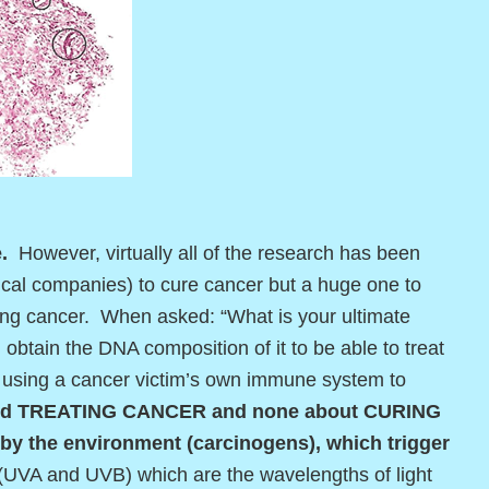
.
However, virtually all of the research has been
cal companies) to cure cancer but a huge one to
ng cancer.
When asked: “What is your ultimate
 obtain the DNA composition of it to be able to treat
 using a cancer victim’s own immune system to
round TREATING CANCER and none about CURING
by the environment (carcinogens), which trigger
t B (UVA and UVB) which are the wavelengths of light