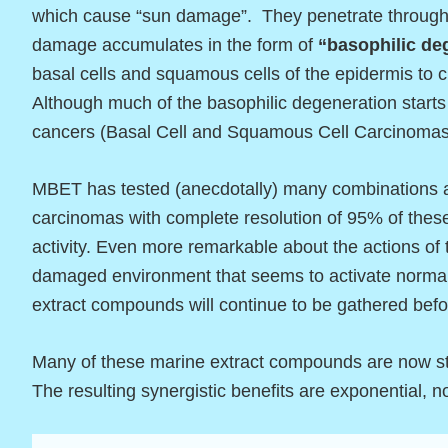
which cause “sun damage”.
They penetrate through 
damage accumulates in the form of
“basophilic de
basal cells and squamous cells of the epidermis to c
Although much of the basophilic degeneration starts 
cancers (Basal Cell and Squamous Cell Carcinomas)
MBET has tested (anecdotally) many combinations an
carcinomas with complete resolution of 95% of these
activity.
Even more remarkable about the actions of t
damaged environment that seems to activate normal
extract compounds will continue to be gathered before
Many of these marine extract compounds are now st
The resulting synergistic benefits are exponential, not