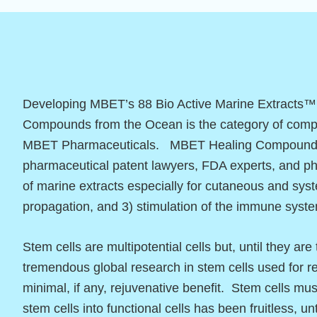
Developing MBET’s 88 Bio Active Marine Extracts
Compounds from the Ocean is the category of com
MBET Pharmaceuticals
.
MBET Healing Compoun
pharmaceutical patent lawyers, FDA experts, and ph
of marine extracts especially for cutaneous and syste
propagation, and 3) stimulation of the immune system 
Stem cells are multipotential cells but, until they ar
tremendous global research in stem cells used for r
minimal, if any, rejuvenative benefit.
Stem cells must
stem cells into functional cells has been fruitless, unt