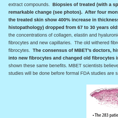
extract
compounds.
Biopsies of treated (with a s
remarkable change (see photos).
After four mon
the treated skin show 400% increase in thickness
histopathology) dropped from 67 to 30 years old
the concentrations of collagen, elastin and hyaluroni
fibrocytes and new capillaries.
The old withered fib
fibrocytes.
The consensus of MBET’s doctors, hist
into new fibrocytes and changed old fibrocytes
shown these same benefits.
MBET scientists believ
studies will be done before formal FDA studies are 