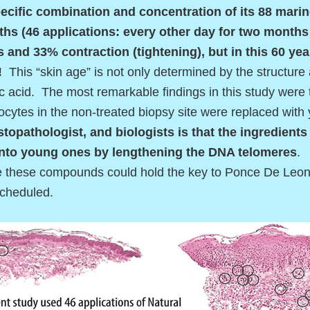
pecific combination and concentration of its 88 mari
ths (46 applications: every other day for two months
 and 33% contraction (tightening), but in this 60 yea
!
This “skin age” is not only determined by the structure
c acid.
The most remarkable findings in this study were
rocytes in the non-treated biopsy site were replaced wi
opathologist, and biologists is that the ingredients
 into young ones by lengthening the DNA telomeres
.
M
e these compounds could hold the key to Ponce De Leon’
scheduled.