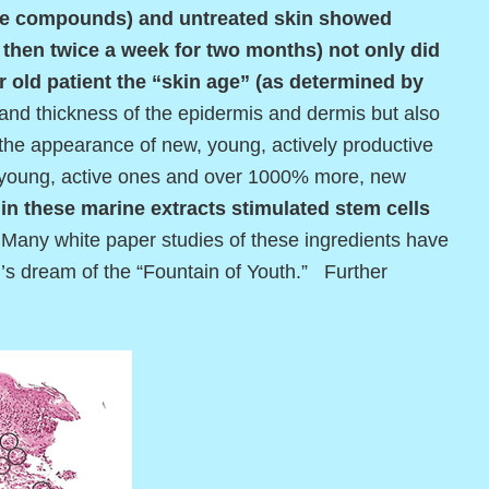
ne
compounds) and untreated skin showed
 then twice a week for two months) not only did
r old patient the “skin age” (as determined by
 and thickness of the epidermis and dermis but also
 the appearance of new, young, actively productive
th young, active ones and over 1000% more, new
 in these marine extracts
stimulated stem cells
any white paper studies of these ingredients have
s dream of the “Fountain of Youth.”
Further