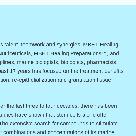
s
s talent, teamwork and synergies.
MBET Healing
utriceuticals
, MBET Healing Preparations™
, and
ines, marine biologists, biologists, pharmacists,
st 17 years has focused on the treatment benefits
ion, re-epithelialization and granulation tissue
er the last three to four decades, there has been
studies have shown that stem cells alone offer
The extensive search for compounds to stimulate
 combinations and concentrations of its marine