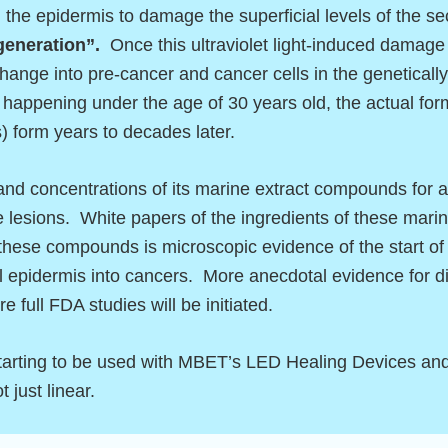
the epidermis to damage the superficial levels of the se
generation”.
Once this ultraviolet light-induced damage 
hange into pre-cancer and cancer cells in the genetically
happening under the age of 30 years old, the actual form
 form years to decades later.
d concentrations of its marine extract
compounds for act
 lesions.
White papers of the ingredients of these mari
hese compounds is microscopic evidence of the start of t
 epidermis into cancers.
More anecdotal evidence for di
 full FDA studies will be initiated.
arting to be used with MBET’s LED Healing Devices and
 just linear.