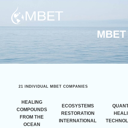
Skip
Skip
to
to
primary
main
MBET
navigation
content
21 INDIVIDUAL MBET COMPANIES
HEALING
ECOSYSTEMS
QUAN
COMPOUNDS
RESTORATION
HEAL
FROM THE
INTERNATIONAL
TECHNOL
OCEAN